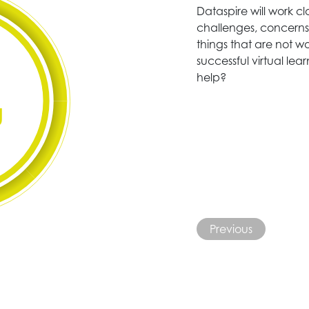
Dataspire will work c
challenges, concerns 
things that are not wo
successful virtual le
help?
g