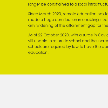
longer be constrained to a local infrastructu
Since March 2020, remote education has ta
made a huge contribution in enabling stude
any widening of the attainment gap for t
As of 22 October 2020, with a surge in Covid-
still unable to return to school and the incr
schools are required by law to have the abil
education.