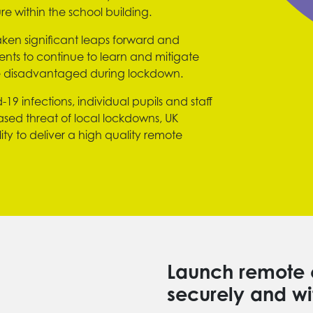
re within the school building.
ken significant leaps forward and
nts to continue to learn and mitigate
he disadvantaged during lockdown.
19 infections, individual pupils and staff
eased threat of local lockdowns, UK
ity to deliver a high quality remote
Launch remote 
securely and wi