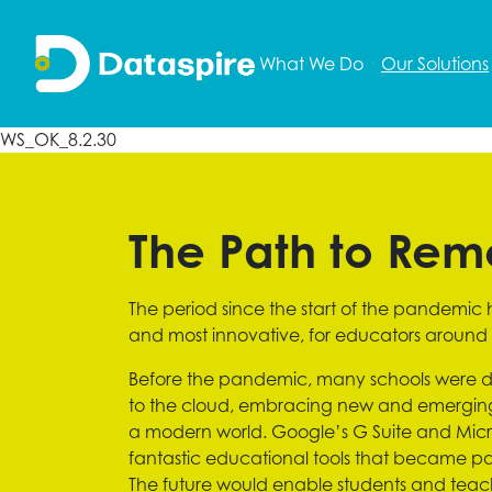
What We Do
Our Solutions
WS_OK_8.2.30
The Path to Rem
The period since the start of the pandemic
and most innovative, for educators around 
Before the pandemic, many schools were d
to the cloud, embracing new and emerging t
a modern world. Google’s G Suite and Micro
fantastic educational tools that became part
The future would enable students and tea