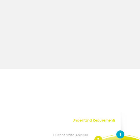
Understand Requirements
1
Current State Analysis
2