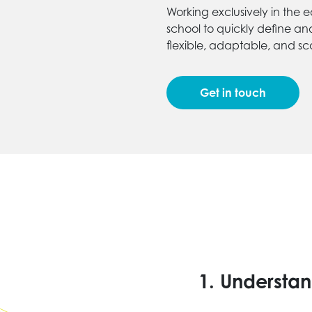
Working exclusively in the e
school to quickly define an
flexible, adaptable, and sca
Get in touch
1.
Understan