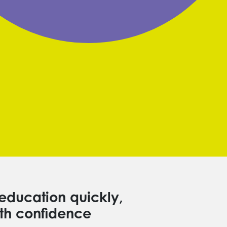
education quickly,
th confidence