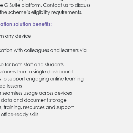
e G Suite platform. Contact us to discuss
he scheme’s eligibility requirements.
tion solution benefits:
om any device
ion with colleagues and learners via
e for both staff and students
ssrooms from a single dashboard
s to support engaging online learning
ded lessons
th seamless usage across devices
re data and document storage
s, training, resources and support
office-ready skills