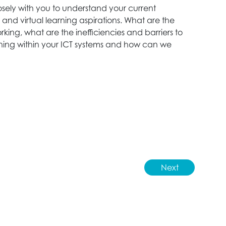
losely with you to understand your current
D
and virtual learning aspirations. What are the
p
rking, what are the inefficiencies and barriers to
d
arning within your ICT systems and how can we
a
t
r
r