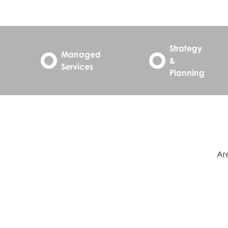
Strategy
Managed
&
Services
Planning
Are