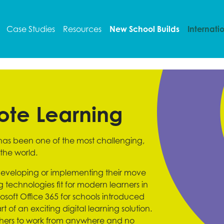
Case Studies
Resources
New School Builds
Internati
ote Learning
 has been one of the most challenging,
the world.
eveloping or implementing their move
echnologies fit for modern learners in
soft Office 365 for schools introduced
 of an exciting digital learning solution.
chers to work from anywhere and no