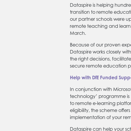
Dataspire is helping hundre
transition to remote educat
our partner schools were u
remote teaching and learni
March.
Because of our proven exp
Dataspire works closely wit
the right decisions, facilit
secure remote education pr
Help with DfE Funded Supp
In conjunction with Microso
technology’ programme is s
to remote e-learning platfo
eligibility, the scheme offer
implementation of your re
Dataspire can help your sc