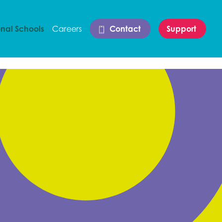
onal Schools
Careers
Contact
Support