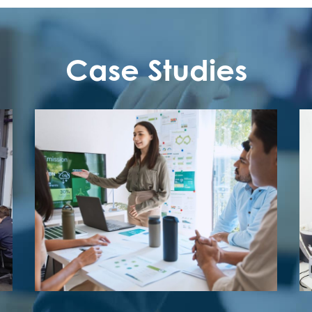
Case Studies