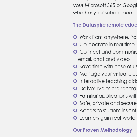
your Microsoft 365 or Googl
whether your school meets t
The Dataspire remote educa
Work from anywhere, fr
Collaborate in real-time
Connect and communicat
email, chat and video
Save time with ease of us
Manage your virtual cla
Interactive teaching aid
Deliver live or pre-recor
Familiar applications wi
Safe, private and secu
Access to student insight
Learners gain real-world, 
Our Proven Methodology