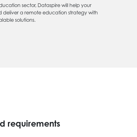
ducation sector, Dataspire will help your
d deliver a remote education strategy with
lable solutions.
d requirements