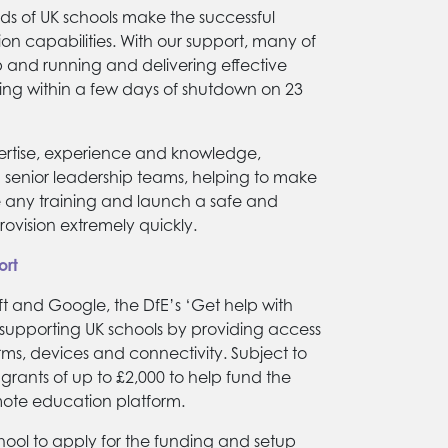
ds of UK schools make the successful
ion capabilities. With our support, many of
p and running and delivering effective
ng within a few days of shutdown on 23
ertise, experience and knowledge,
h senior leadership teams, helping to make
ate any training and launch a safe and
ovision extremely quickly.
ort
ft and Google, the DfE’s ‘Get help with
upporting UK schools by providing access
rms, devices and connectivity. Subject to
s grants of up to £2,000 to help fund the
mote education platform.
hool to apply for the funding and setup