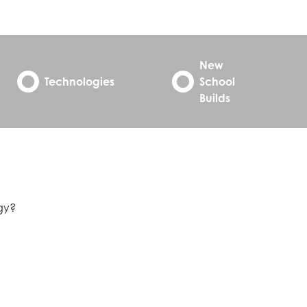
New
Technologies
School
Builds
egy?