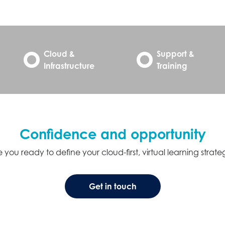
Cloud &
Support &
Infrastructure
Training
Confidence and opportunity
 you ready to define your cloud-first, virtual learning strat
Get in touch