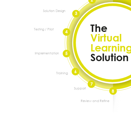
Solution Design
3
The
Testing / Pilot
4
Virtual
Learnin
5
Implementation
Solution
6
Training
7
Support
8
Review and Refine