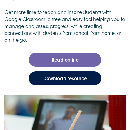
Get more time to teach and inspire students with
Google Classroom, a free and easy tool helping you to
manage and assess progress, while creating
connections with students from school, from home, or
on the go.
Read online
Download resource