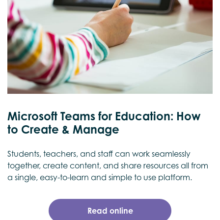
Microsoft Teams for Education: How
to Create & Manage
Students, teachers, and staff can work seamlessly
together, create content, and share resources all from
a single, easy-to-learn and simple to use platform.
Read online