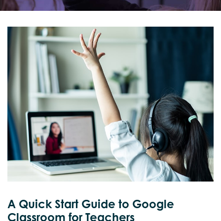
A Quick Start Guide to Google
Classroom for Teachers