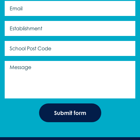
Email
*
Establishment
*
Message
*