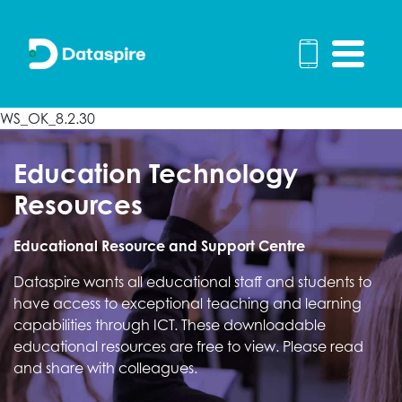
WS_OK_8.2.30
Education Technology
Resources
Educational Resource and Support Centre
Dataspire wants all educational staff and students to
have access to exceptional teaching and learning
capabilities through ICT. These downloadable
educational resources are free to view. Please read
and share with colleagues.