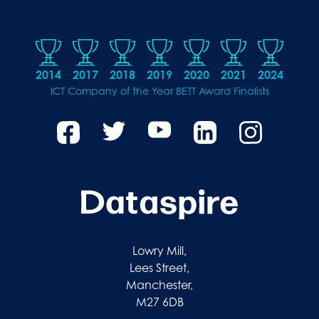
2014
2017
2018
2019
2020
2021
2024
ICT Company of the Year BETT Award Finalists
Lowry Mill,
Lees Street,
Manchester,
M27 6DB