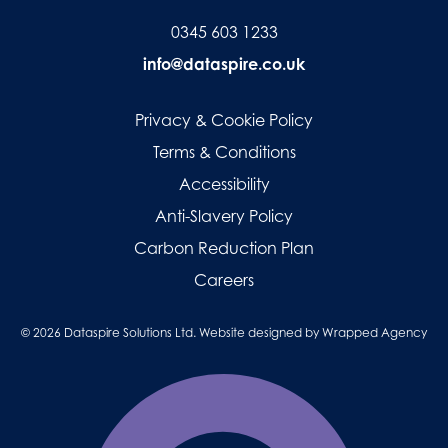
0345 603 1233
info@dataspire.co.uk
Privacy & Cookie Policy
Terms & Conditions
Accessibility
Anti-Slavery Policy
Carbon Reduction Plan
Careers
© 2026 Dataspire Solutions Ltd. Website designed by
Wrapped Agency