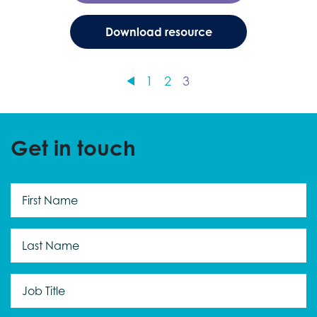
Download resource
1
2
3
Get in touch
First
Name
*
Last
Name
*
Job
Title
*